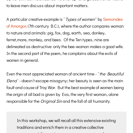
to leave men discuss about important matters.
A particular creative example is “
Types of women
“ by
Semonides
of Amorgos
(7th century B.C.), where the author compares woman
to nature and animals: pig, fox, dog, earth, sea, donkey,
ferret,mare, monkey, and bees. Of the Ten types, nine are
delineated as destructive: only the bee-woman makes a good wife.
In the second part of the poem, he complains about the evils of
women in general.
Even the most appreciated woman of ancient time - “
the Beautiful
Elena
“ - doesn’t escape misogyny; her beauty is seen as the main
fault and cause of Troy War. But the best example of women being
the origin of all bad is given by Eva, the very first woman, alone
responsible for the
Original Sin
and the fall of all humanity.
In this workshop, we will recall all this extensive existing
traditions and enrich them in a creative collective