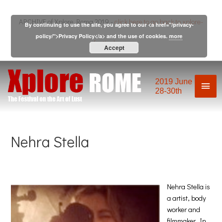
Skip
to
ARCHIVE of Xplore Roma 2019 -
click here to go back to xplore-
By continuing to use the site, you agree to our <a href="/privacy-
content
policy/">Privacy Policy</a> and the use of cookies.
more
festival.com
Accept
2019 June
Mai
28-30th
Men
Nehra Stella
Nehra Stella is
a artist, body
worker and
filmmaker. In