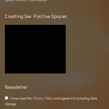
Creating Sex Positive Spaces
Newsletter
I have read the
Privacy Policy
and agree to it including data
storage