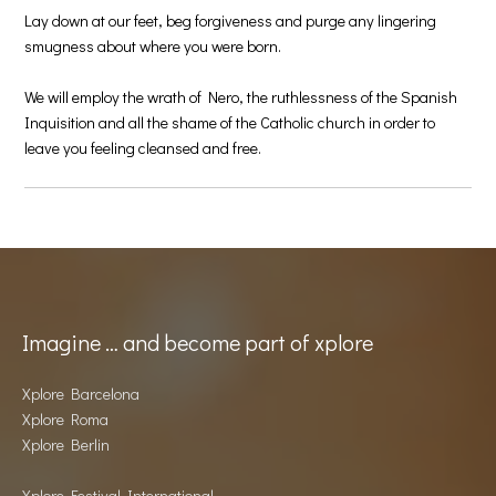
Lay down at our feet, beg forgiveness and purge any lingering
smugness about where you were born.
We will employ the wrath of Nero, the ruthlessness of the Spanish
Inquisition and all the shame of the Catholic church in order to
leave you feeling cleansed and free.
Imagine … and become part of xplore
Xplore Barcelona
Xplore Roma
Xplore Berlin
Xplore Festival International