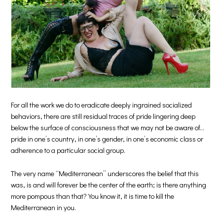
For all the work we do to eradicate deeply ingrained socialized
behaviors, there are still residual traces of pride lingering deep
below the surface of consciousness that we may not be aware of…
pride in one’s country, in one’s gender, in one’s economic class or
adherence to a particular social group.
The very name “Mediterranean” underscores the belief that this
was, is and will forever be the center of the earth; is there anything
more pompous than that? You know it, it is time to kill the
Mediterranean in you.