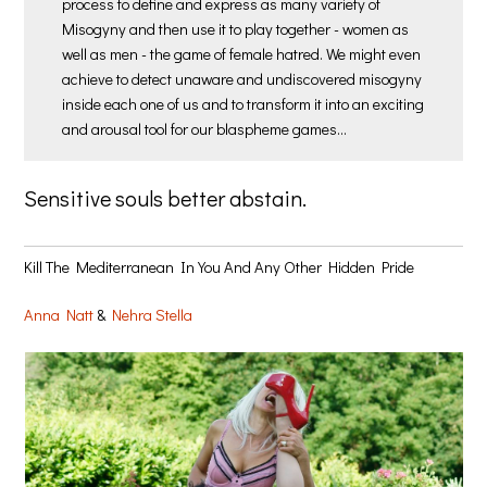
process to define and express as many variety of
Misogyny and then use it to play together - women as
well as men - the game of female hatred. We might even
achieve to detect unaware and undiscovered misogyny
inside each one of us and to transform it into an exciting
and arousal tool for our blaspheme games…
Sensitive souls better abstain.
Kill The Mediterranean In You And Any Other Hidden Pride
Anna Natt
&
Nehra Stella