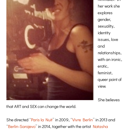
her work she
explores
gender,
sexuality,
identity
issues, love
and
relationships,
with an ironic,
erotic,
feminist,
queer point of
view.
She believes
that ART and SEX can change the world.
She directed “
Paris la Nuit
” in 2009, “
Vivre Berlin
” in 2013 and
“
Berlin-Sarajevo
” in 2014, together with the artist
Natasha