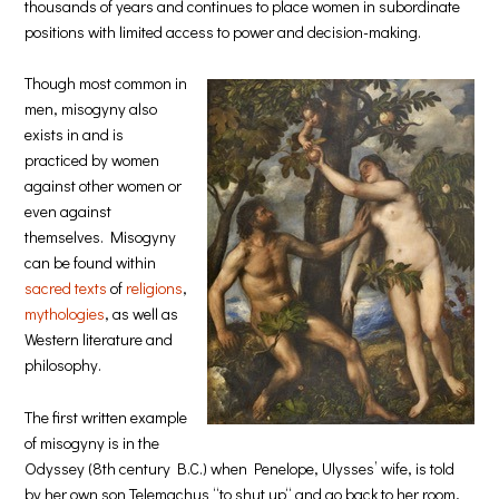
thousands of years and continues to place women in subordinate
positions with limited access to power and decision-making.
Though most common in
men, misogyny also
exists in and is
practiced by women
against other women or
even against
themselves. Misogyny
can be found within
sacred texts
of
religions
,
mythologies
, as well as
Western literature and
philosophy.
The first written example
of misogyny is in the
Odyssey (8th century B.C.) when Penelope, Ulysses’ wife, is told
by her own son Telemachus “to shut up“ and go back to her room,