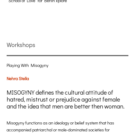
“School of Love“ for Berlin xplore
Workshops
Playing With Misogyny
Nehra Stella
MISOGYNY defines the cultural attitude of
hatred, mistrust or prejudice against female
and the idea that men are better then woman.
Misogyny functions as an ideology or belief system that has
accompanied patriarchal or male-dominated societies for