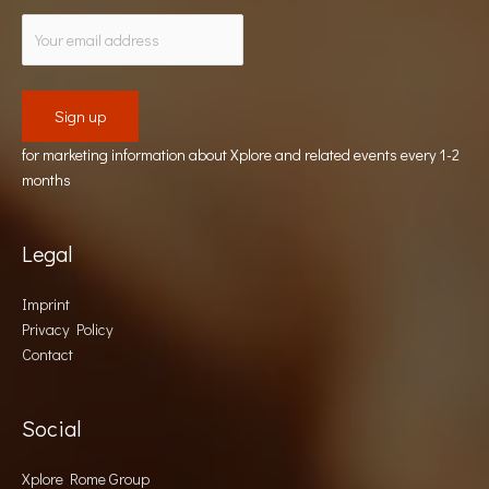
for marketing information about Xplore and related events every 1-2
months
Legal
Imprint
Privacy Policy
Contact
Social
Xplore Rome Group