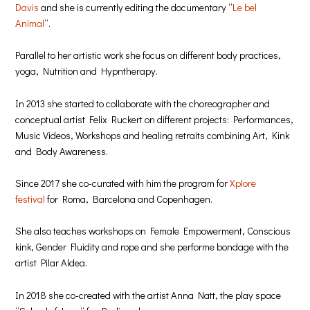
Davis
and she is currently editing the documentary “
Le bel
Animal
“.
Parallel to her artistic work she focus on different body practices,
yoga, Nutrition and Hypntherapy.
In 2013 she started to collaborate with the choreographer and
conceptual artist Felix Ruckert on different projects: Performances,
Music Videos, Workshops and healing retraits combining Art, Kink
and Body Awareness.
Since 2017 she co-curated with him the program for
Xplore
festival
for Roma, Barcelona and Copenhagen.
She also teaches workshops on Female Empowerment, Conscious
kink, Gender Fluidity and rope and she performe bondage with the
artist Pilar Aldea.
In 2018 she co-created with the artist Anna Natt, the play space