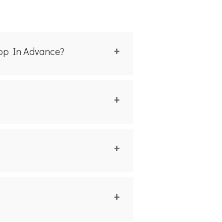
hop In Advance?