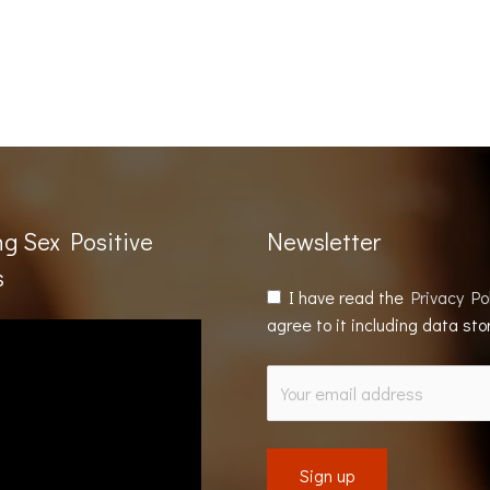
ng Sex Positive
Newsletter
s
I have read the
Privacy Po
agree to it including data st