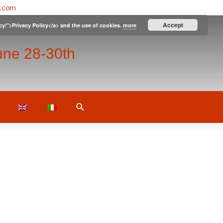
l.com
Accept
icy/">Privacy Policy</a> and the use of cookies.
more
une 28-30th
Search