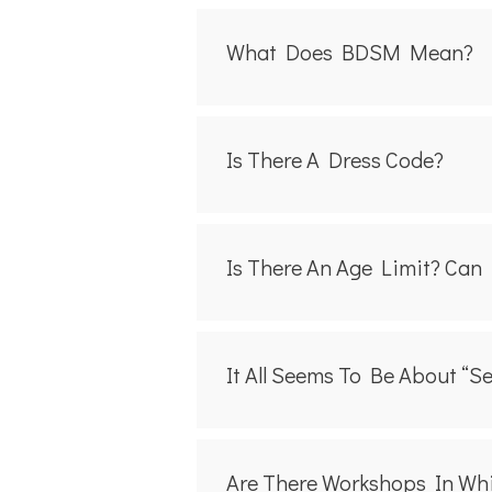
What Does BDSM Mean?
Is There A Dress Code?
Is There An Age Limit? Can 
It All Seems To Be About “s
Are There Workshops In Wh