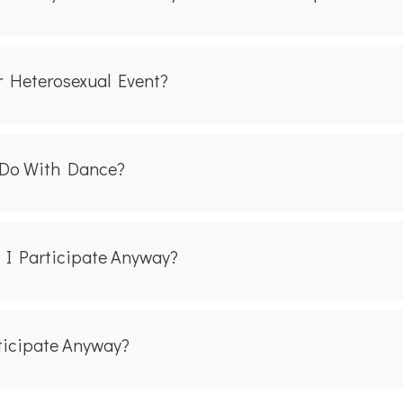
r Heterosexual Event?
 Do With Dance?
n I Participate Anyway?
rticipate Anyway?