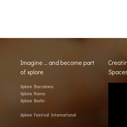
Imagine … and become part
Creati
of xplore
Space
Xplore Barcelona
Xplore Roma
Xplore Berlin
Xplore Festival International