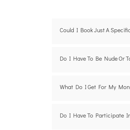
Could I Book Just A Specif
Do I Have To Be Nude Or To
What Do I Get For My Mon
Do I Have To Participate I