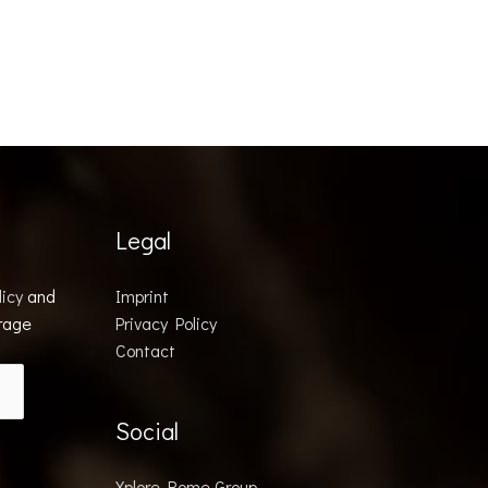
Legal
licy
and
Imprint
orage
Privacy Policy
Contact
Social
Xplore Rome Group