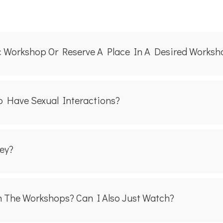
ic Workshop Or Reserve A Place In A Desired Works
 Have Sexual Interactions?
ey?
n The Workshops? Can I Also Just Watch?