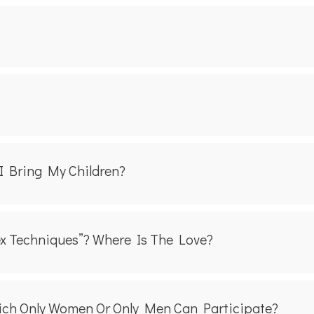
I Bring My Children?
ex Techniques”? Where Is The Love?
ich Only Women Or Only Men Can Participate?