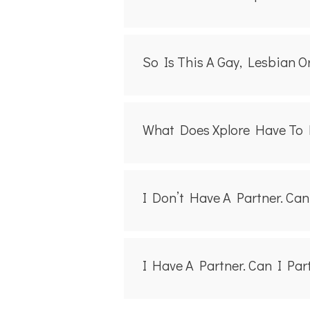
So Is This A Gay, Lesbian O
What Does Xplore Have To
I Don’t Have A Partner. Ca
I Have A Partner. Can I Pa