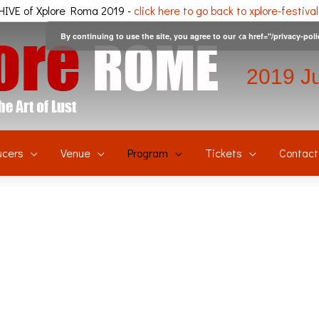
IVE of Xplore Roma 2019 -
click here to go back to xplore-festiva
By continuing to use the site, you agree to our <a href="/privacy-pol
2019 J
ucers
Venue
Program
Tickets
Contact