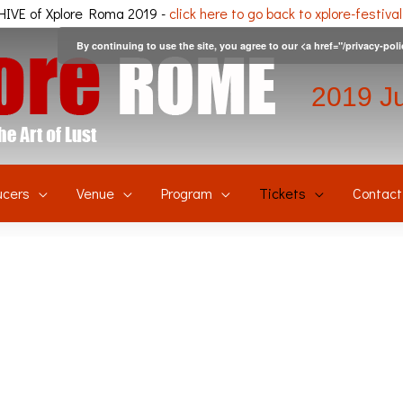
IVE of Xplore Roma 2019 -
click here to go back to xplore-festiva
By continuing to use the site, you agree to our <a href="/privacy-pol
2019 J
ucers
Venue
Program
Tickets
Contact