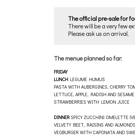
The official pre-sale for f
There will be a very few ex
Please ask us on arrival.
The menue planned so far:
FRIDAY
LUNCH
LEGUME HUMUS
PASTA WITH AUBERGINES, CHERRY TOM
LETTUCE, APPLE, RADISH AND SESAM
STRAWBERRIES WITH LEMON JUICE
DINNER
SPICY ZUCCHINI OMELETTE (V
VELVETY BEET, RAISINS AND ALMO
VEGBURGER WITH CAPONATA AND SWE