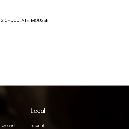
OTS CHOCOLATE MOUSSE
Legal
licy
and
Imprint