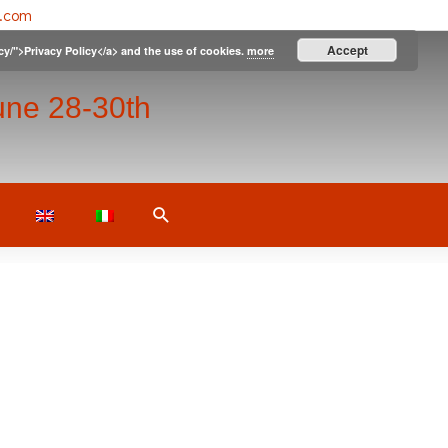
l.com
Accept
icy/">Privacy Policy</a> and the use of cookies.
more
une 28-30th
Search