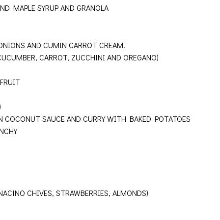
AND MAPLE SYRUP AND GRANOLA
ONIONS AND CUMIN CARROT CREAM.
 CUCUMBER, CARROT, ZUCCHINI AND OREGANO)
FRUIT
N)
IN COCONUT SAUCE AND CURRY WITH BAKED POTATOES
UNCHY
INACINO CHIVES, STRAWBERRIES, ALMONDS)