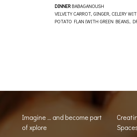
DINNER
BABAGANOUSH
VELVETY CARROT, GINGER, CELERY 
POTATO FLAN (WITH GREEN BEANS, 
Imagine … and become part
Creati
of xplore
Space