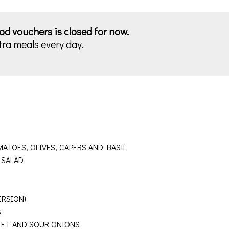
ood vouchers is closed for now.
tra meals every day.
ATOES, OLIVES, CAPERS AND BASIL
E SALAD
ERSION)
NDS
ET AND SOUR ONIONS