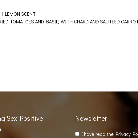
WITH LEMON SCENT
DRIED TOMATOES AND BASIL) WITH CHARD AND SAUTEED CARR
ng Sex Positive
Newsletter
s
I have read the
Privacy Po