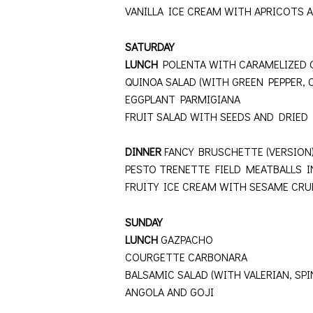
VANILLA ICE CREAM WITH APRICOTS 
SATURDAY
LUNCH
POLENTA WITH CARAMELIZED 
QUINOA SALAD (WITH GREEN PEPPER,
EGGPLANT PARMIGIANA
FRUIT SALAD WITH SEEDS AND DRIED 
DINNER
FANCY BRUSCHETTE (VERSIO
PESTO TRENETTE FIELD MEATBALLS 
FRUITY ICE CREAM WITH SESAME CR
SUNDAY
LUNCH
GAZPACHO
COURGETTE CARBONARA
BALSAMIC SALAD (WITH VALERIAN, SP
ANGOLA AND GOJI