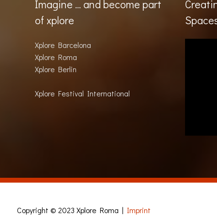
Imagine … and become part
Creati
of xplore
Space
Xplore Barcelona
Xplore Roma
Xplore Berlin
Xplore Festival International
Copyright © 2023
Xplore Roma
|
Imprint