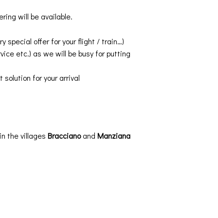
ing will be available.
pecial offer for your flight / train…)
vice etc.) as we will be busy for putting
solution for your arrival
 in the villages
Bracciano
and
Manziana