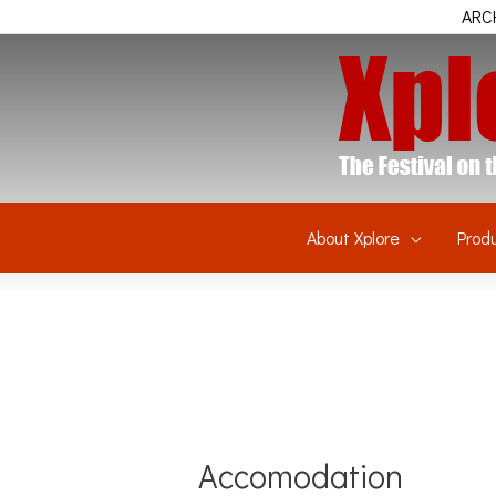
Skip
ARCH
to
content
About Xplore
Prod
Accomodation