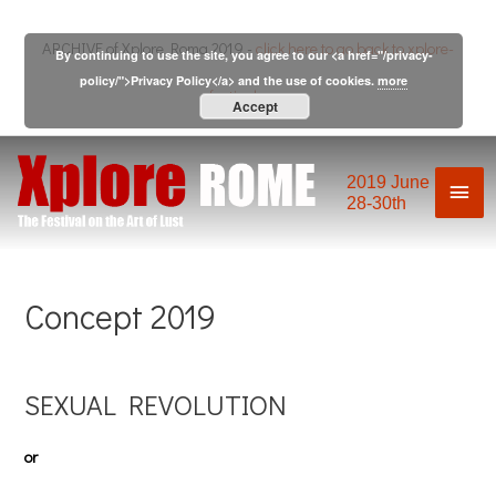
Skip
to
ARCHIVE of Xplore Roma 2019 -
click here to go back to xplore-
By continuing to use the site, you agree to our <a href="/privacy-
content
policy/">Privacy Policy</a> and the use of cookies.
more
festival.com
Accept
2019 June
Mai
28-30th
Men
Concept 2019
SEXUAL REVOLUTION
or