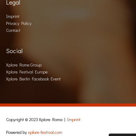
Legal
Imprint
Privacy Policy
Contact
Social
Xplore Rome Group
Xplore Festival Europe
Xplore Berlin Facebook Event
Copyright © 2023
Xplore Roma
|
Imprint
Powered by
xplore-festival.com