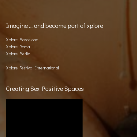
Imagine … and become part of xplore
Xplore Barcelona
Xplore Roma
Xplore Berlin
Xplore Festival International
Creating Sex Positive Spaces