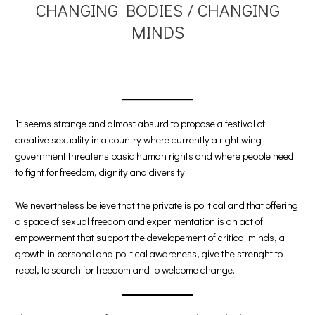
CHANGING BODIES / CHANGING
MINDS
It seems strange and almost absurd to propose a festival of
creative sexuality in a country where currently a right wing
government threatens basic human rights and where people need
to fight for freedom, dignity and diversity.
We nevertheless believe that the private is political and that offering
a space of sexual freedom and experimentation is an act of
empowerment that support the developement of critical minds, a
growth in personal and political awareness, give the strenght to
rebel, to search for freedom and to welcome change.