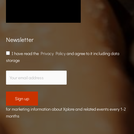
Newsletter
I have read the
Privacy Policy
and agree to it including data
storage
for marketing information about Xplore and related events every 1-2
months