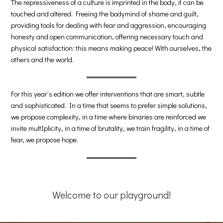
The repressiveness of a culture is imprinted in the body, it can be
touched and altered. Freeing the bodymind of shame and guilt,
providing tools for dealing with fear and aggression, encouraging
honesty and open communication, offering necessary touch and
physical satisfaction: this means making peace! With ourselves, the
others and the world.
For this year’s edition we offer interventions that are smart, subtle
and sophisticated. In a time that seems to prefer simple solutions,
we propose complexity, in a time where binaries are reinforced we
invite multIplicity, in a time of brutality, we train fragility, in a time of
fear, we propose hope.
Welcome to our playground!